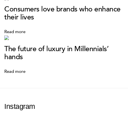
Consumers love brands who enhance
their lives
Read more
The future of luxury in Millennials’
hands
Read more
Instagram