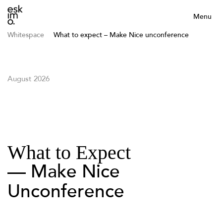
Menu
Whitespace
What to expect – Make Nice unconference
August 2026
What to Expect
— Make Nice
Unconference