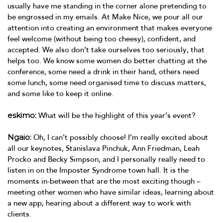
usually have me standing in the corner alone pretending to
be engrossed in my emails. At Make Nice, we pour all our
attention into creating an environment that makes everyone
feel welcome (without being too cheesy), confident, and
accepted. We also don’t take ourselves too seriously, that
helps too. We know some women do better chatting at the
conference, some need a drink in their hand, others need
some lunch, some need organised time to discuss matters,
and some like to keep it online.
eskimo:
What will be the highlight of this year’s event?
Ngaio:
Oh, I can’t possibly choose! I’m really excited about
all our keynotes, Stanislava Pinchuk, Ann Friedman, Leah
Procko and Becky Simpson, and I personally really need to
listen in on the Imposter Syndrome town hall. It is the
moments in-between that are the most exciting though –
meeting other women who have similar ideas, learning about
a new app, hearing about a different way to work with
clients.