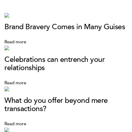
Brand Bravery Comes in Many Guises
Read more
Celebrations can entrench your
relationships
Read more
What do you offer beyond mere
transactions?
Read more