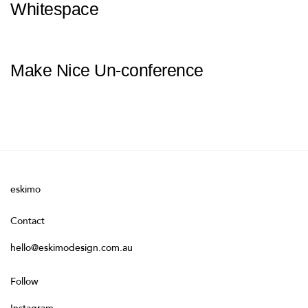
Whitespace
Make Nice Un-conference
eskimo
Contact
hello@eskimodesign.com.au
Follow