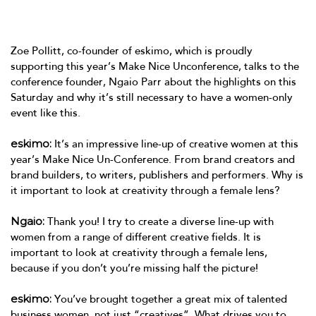
Zoe Pollitt, co-founder of eskimo, which is proudly
supporting this year’s Make Nice Unconference, talks to the
conference founder, Ngaio Parr about the highlights on this
Saturday and why it’s still necessary to have a women-only
event like this.
eskimo:
It’s an impressive line-up of creative women at this
year’s Make Nice Un-Conference. From brand creators and
brand builders, to writers, publishers and performers. Why is
it important to look at creativity through a female lens?
Ngaio:
Thank you! I try to create a diverse line-up with
women from a range of different creative fields. It is
important to look at creativity through a female lens,
because if you don’t you’re missing half the picture!
eskimo:
You’ve brought together a great mix of talented
business women, not just “creatives”. What drives you to