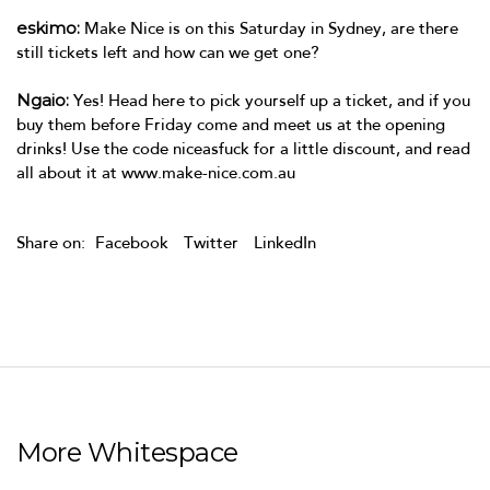
eskimo:
Make Nice is on this Saturday in Sydney, are there
still tickets left and how can we get one?
Ngaio:
Yes! Head
here
to pick yourself up a ticket, and if you
buy them before Friday come and meet us at the opening
drinks! Use the code niceasfuck for a little discount, and read
all about it at
www.make-nice.com.au
Share on:
Facebook
Twitter
LinkedIn
More Whitespace