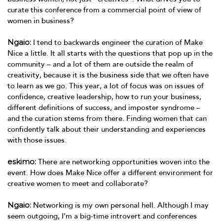
curate this conference from a commercial point of view of
women in business?
Ngaio:
I tend to backwards engineer the curation of Make
Nice a little. It all starts with the questions that pop up in the
community – and a lot of them are outside the realm of
creativity, because it is the business side that we often have
to learn as we go. This year, a lot of focus was on issues of
confidence, creative leadership, how to run your business,
different definitions of success, and imposter syndrome –
and the curation stems from there. Finding women that can
confidently talk about their understanding and experiences
with those issues.
eskimo:
There are networking opportunities woven into the
event. How does Make Nice offer a different environment for
creative women to meet and collaborate?
Ngaio:
Networking is my own personal hell. Although I may
seem outgoing, I’m a big-time introvert and conferences