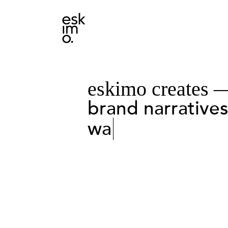
eskimo creates 
brand narrative
want to