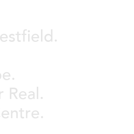
stfield.
pe.
r Real.
entre.