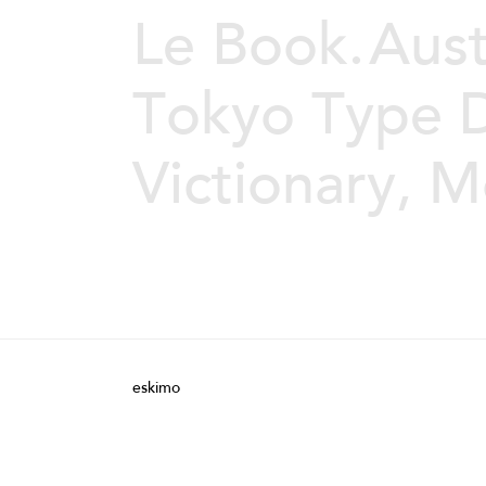
Le Book.
Aust
Tokyo Type D
Victionary, 
eskimo