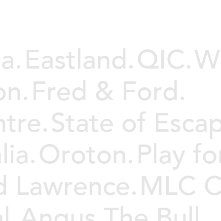
a.
Eastland.
QIC.
We
on.
Fred & Ford.
tre.
State of Esca
ia.
Oroton.
Play fo
d Lawrence.
MLC C
l.
Angus The Bull.