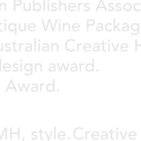
n Publishers Assoc
tique Wine Packag
stralian Creative
design award.
y Award.
H, style.
Creative