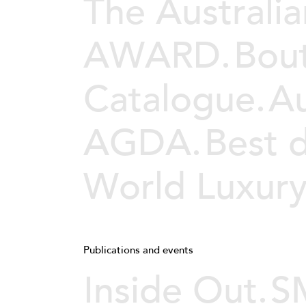
The Australia
AWARD.
Bou
Catalogue.
Au
AGDA.
Best 
World Luxur
Publications and events
Inside Out.
SM