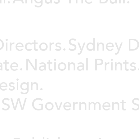
irectors.
Sydney D
te.
National Prints
esign.
 NSW Government S