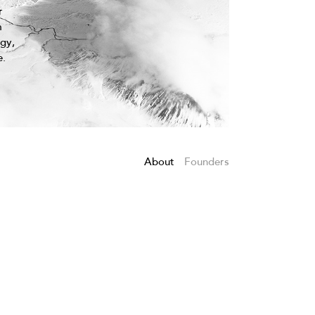
r
m
egy,
e.
About
Founders