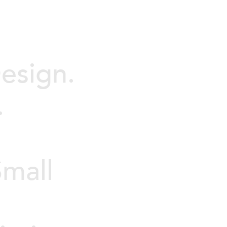
esign.
.
mall