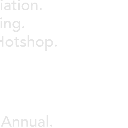
iation.
ing.
 Hotshop.
 Annual.