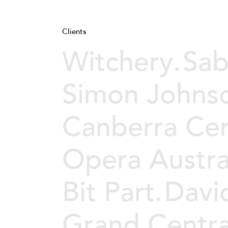
Clients
Witchery.
Sab
Simon Johns
Canberra Cen
Opera Austral
Bit Part.
Davi
Grand Centra