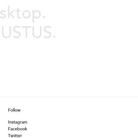
sktop.
JUSTUS.
Follow
Instagram
Facebook
Twitter