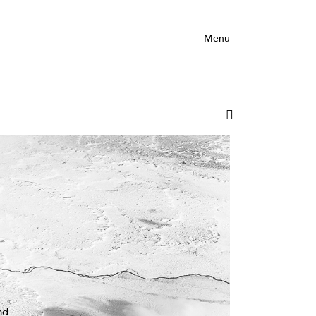
Menu
nd