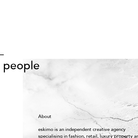
—
s people
About
eskimo is an independent creative agency
specialising in fashion, retail, luxury property a