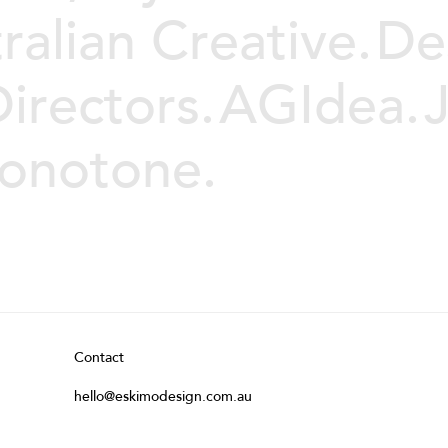
ralian Creative.
De
irectors.
AGIdea.
Monotone.
Contact
hello@eskimodesign.com.au