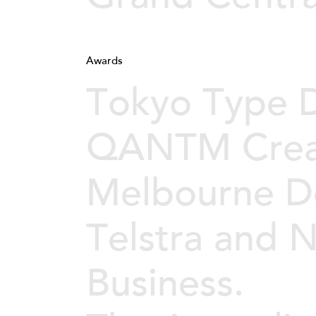
Awards
Tokyo Type D
QANTM Crea
Melbourne D
Telstra and
Business.