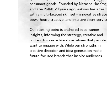
consumer goods. Founded by Natasha Haseme
and Zoë Pollitt 20 years ago, eskimo has a tea
with a multi-faceted skill set – innovative strat
powerhouse creative, and intuitive client servic
Our starting point is anchored in consumer
insights, informing the strategy, creative and
content to create brand narratives that people
want to engage with. While our strengths in
creative direction and idea generation make
future-focused brands that inspire audiences.